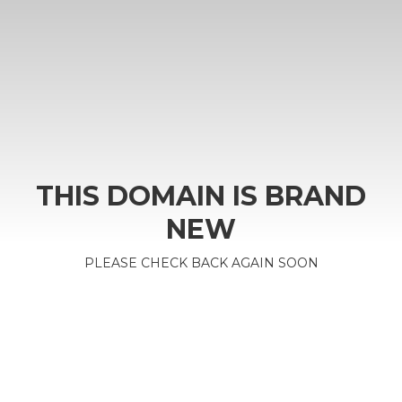
THIS DOMAIN IS BRAND
NEW
PLEASE CHECK BACK AGAIN SOON